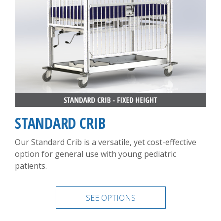
STANDARD CRIB
Our Standard Crib is a versatile, yet cost-effective
option for general use with young pediatric
patients.
SEE OPTIONS