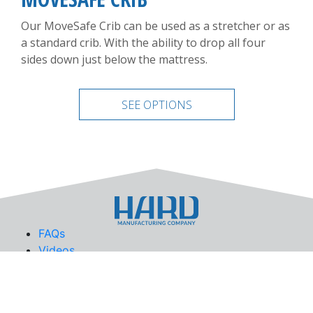
Our MoveSafe Crib can be used as a stretcher or as
a standard crib. With the ability to drop all four
sides down just below the mattress.
SEE OPTIONS
FAQs
Videos
News
Privacy Policy
Site Map