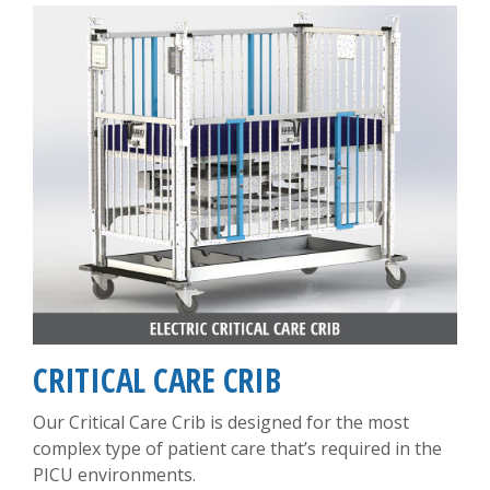
CRITICAL CARE CRIB
Our Critical Care Crib is designed for the most
complex type of patient care that’s required in the
PICU environments.