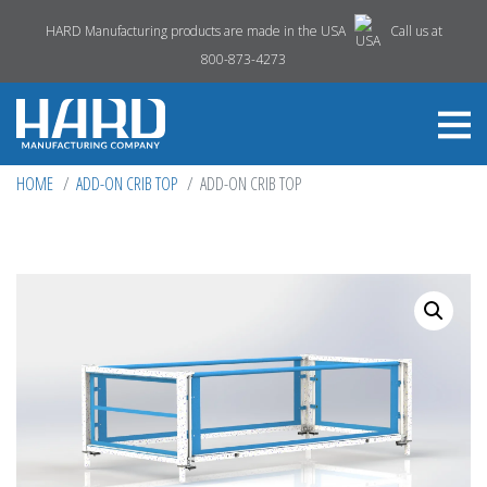
HARD Manufacturing products are made in the USA
Call us at
800-873-4273
HOME
ADD-ON CRIB TOP
ADD-ON CRIB TOP