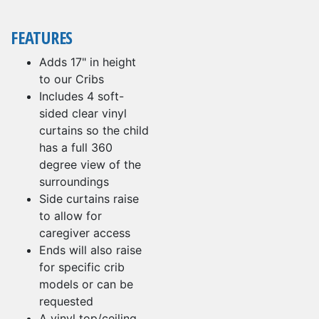
FEATURES
Adds 17" in height
to our Cribs
Includes 4 soft-
sided clear vinyl
curtains so the child
has a full 360
degree view of the
surroundings
Side curtains raise
to allow for
caregiver access
Ends will also raise
for specific crib
models or can be
requested
A vinyl top/ceiling