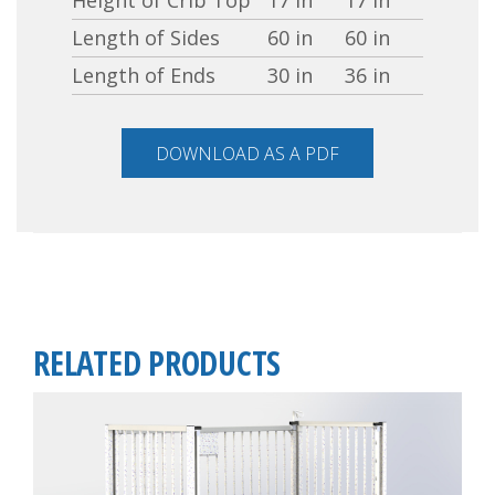
Length of Sides
60 in
60 in
Length of Ends
30 in
36 in
DOWNLOAD AS A PDF
RELATED PRODUCTS