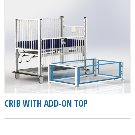
CRIB WITH ADD-ON TOP