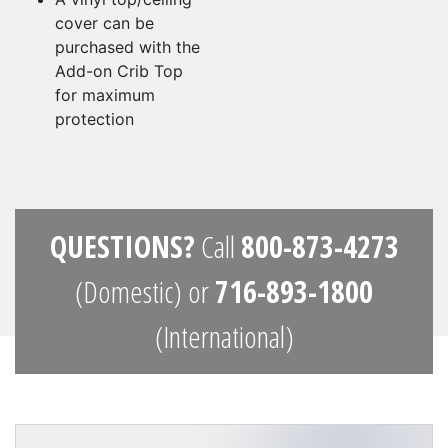
cover can be
purchased with the
Add-on Crib Top
for maximum
protection
QUESTIONS?
Call
800-873-4273
(Domestic) or
716-893-1800
(International)