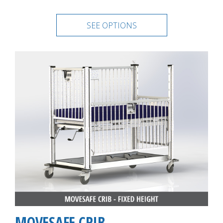
SEE OPTIONS
MOVESAFE CRIB