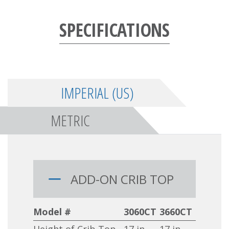
SPECIFICATIONS
IMPERIAL (US)
METRIC
ADD-ON CRIB TOP
Model #
3060CT
3660CT
Height of Crib Top
17 in
17 in