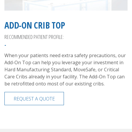
ADD-ON CRIB TOP
RECOMMENDED PATIENT PROFILE:
-
When your patients need extra safety precautions, our
Add-On Top can help you leverage your investment in
Hard Manufacturing Standard, MoveSafe, or Critical
Care Cribs already in your facility. The Add-On Top can
be retrofitted onto most of our existing cribs.
REQUEST A QUOTE